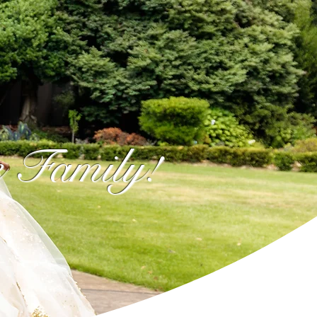
e Family!