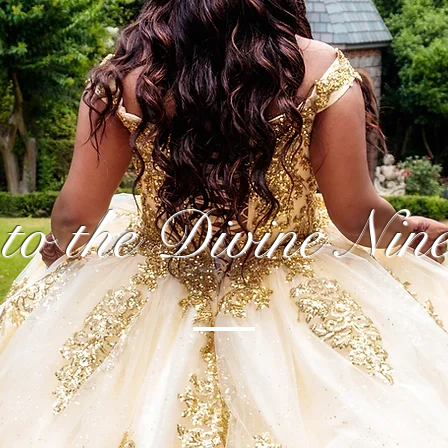
to the Divine Nin