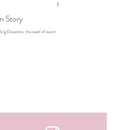
in Story
g Disasters, the seed of event