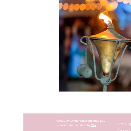
©2022 by DivineNineWeddings, LLC
Servi
Powered and secured by
Wix
Areas: