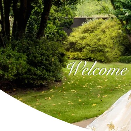
Log In
Welcome 