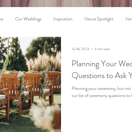
ps
Our Weddings
Inspiration
Venue Spotlight
Ven
nning Journey Start Here!
Wedding Planning Start to Finish
Jul 18, 2023
4 min read
Planning Your We
Questions to Ask Y
Planning your ceremony, but not 
our list of ceremony questions to 