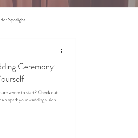
dor Spotlight
dding Ceremony:
ourself
sure where to start? Check out
help spark your wedding vision.