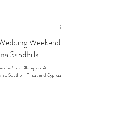
 Wedding Weekend
na Sandhills
olina Sandhills region. A
rst, Southern Pines, and Cypress