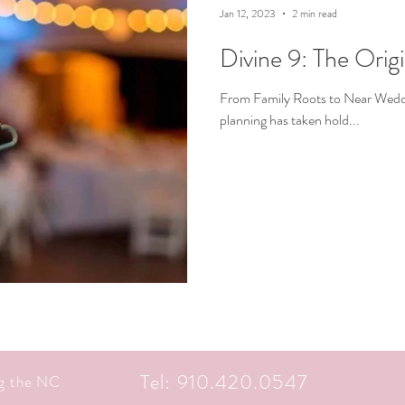
Jan 12, 2023
2 min read
Divine 9: The Orig
From Family Roots to Near Weddin
planning has taken hold...
Tel: 910.420.0547
ng the NC