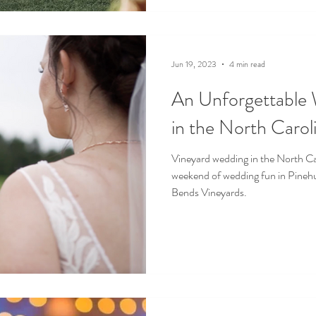
Jun 19, 2023
4 min read
An Unforgettable
in the North Caroli
Vineyard wedding in the North Car
weekend of wedding fun in Pinehu
Bends Vineyards.