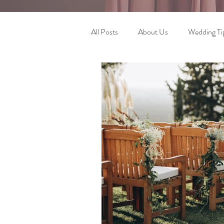
All Posts
About Us
Wedding Ti
Wedding Planning Journey
Pla