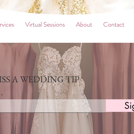
rvices
Virtual Sessions
About
Contact
SS A WEDDING TIP
Si