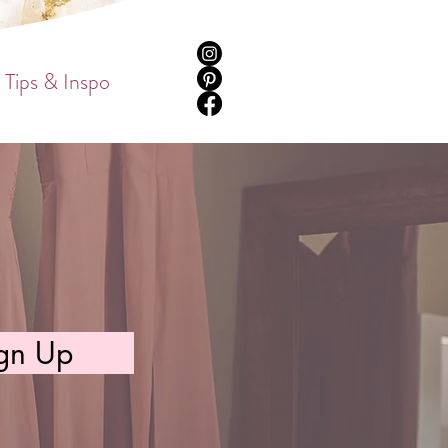
Tips & Inspo
gn Up